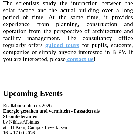
The scientists study the interaction between the
solar facade and the actual building over a long
period of time. At the same time, it provides
experience from planning, construction and
operation from the perspective of architecture and
facility management. The consultancy office
regularly offers
guided tours
for pupils, students,
companies or simply anyone interested in BIPV. If
you are interested, please
contact us
!
Upcoming Events
Reallaborkonferenz 2026
Energie gestalten und vermitteln - Fassaden als
Stromlieferanten
by Niklas Albinius
at TH Köln, Campus Leverkusen
16. - 17.09.2026