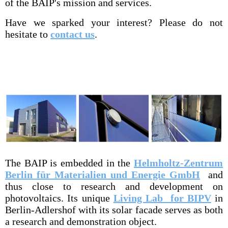
of the BAIP's mission and services.
Have we sparked your interest? Please do not
hesitate to
contact us
.
The BAIP is embedded in the
Helmholtz-Zentrum
Berlin für Materialien und Energie GmbH
and
thus close to research and development on
photovoltaics. Its unique
Living Lab for BIPV
in
Berlin-Adlershof with its solar facade serves as both
a research and demonstration object.