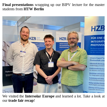
Final presentations
wrapping up our BIPV lecture for the master
students from
HTW Berlin
We visited the
Intersolar Europe
and learned a lot. Take a look at
our
trade fair recap
!