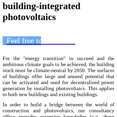
building-integrated
photovoltaics
Feel free to contact us
For the "energy transition" to succeed and the
ambitious climate goals to be achieved, the building
stock must be climate-neutral by 2050. The surfaces
of buildings offer large and unused potential that
can be activated and used for decentralized power
generation by installing photovoltaics. This applies
to both new buildings and existing buildings.
In order to build a bridge between the world of
construction and photovoltaics, our consultancy
office provides extensive knowledge (e.g. about