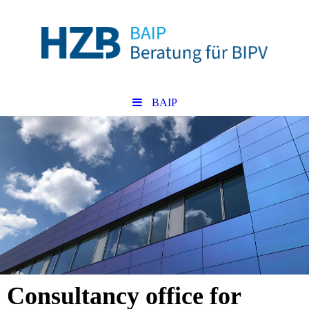
BAIP
Consultancy office for