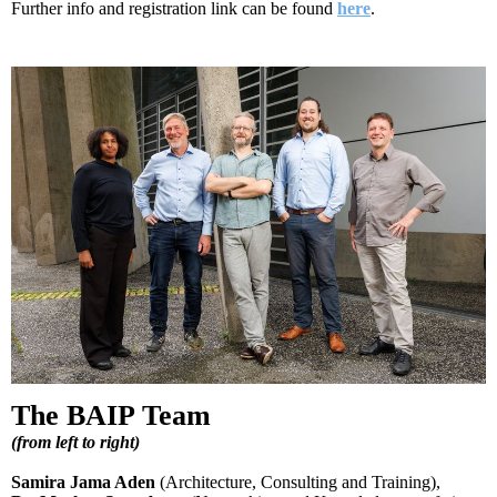
Further info and registration link can be found
here
.
The BAIP Team
(
from left to right
)
Samira Jama Aden
(Architecture, Consulting and Training),