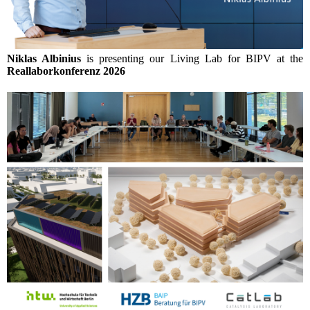
Niklas Albinius
is presenting our Living Lab for BIPV at the
Reallaborkonferenz 2026