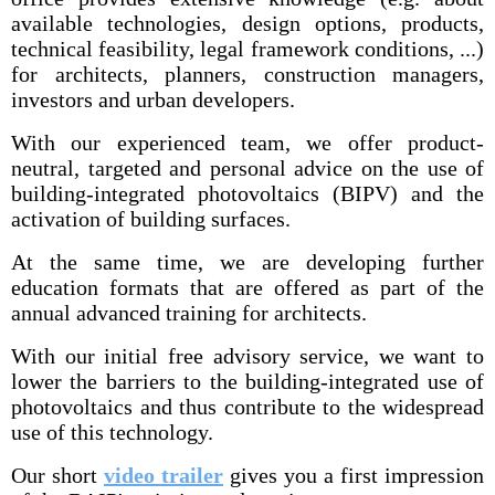
available technologies, design options, products,
technical feasibility, legal framework conditions, ...)
for architects, planners, construction managers,
investors and urban developers.
With our experienced team, we offer product-
neutral, targeted and personal advice on the use of
building-integrated photovoltaics (BIPV) and the
activation of building surfaces.
At the same time, we are developing further
education formats that are offered as part of the
annual advanced training for architects.
With our initial free advisory service, we want to
lower the barriers to the building-integrated use of
photovoltaics and thus contribute to the widespread
use of this technology.
Our short
video trailer
gives you a first impression