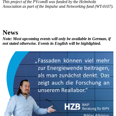
This project of the PVcomB was funded by the Helmholtz
Association as part of the Impulse and Networking fund (WT-0107).
News
Note: Most upcoming events will only be available in German, if
not stated otherwise. Events in English will be highlighted.