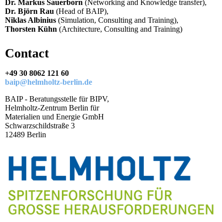
Dr. Markus Sauerborn
(Networking and Knowledge transfer),
Dr. Björn Rau
(Head of BAIP),
Niklas Albinius
(Simulation, Consulting and Training),
Thorsten Kühn
(Architecture, Consulting and Training)
Contact
+49 30 8062 121 60
baip@helmholtz-berlin.de
BAIP - Beratungsstelle für BIPV,
Helmholtz-Zentrum Berlin für
Materialien und Energie GmbH
Schwarzschildstraße 3
12489 Berlin